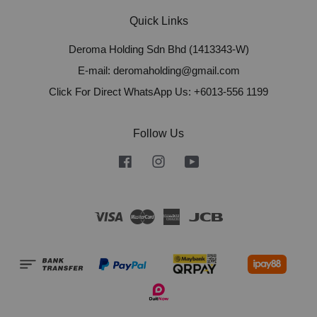
Quick Links
Deroma Holding Sdn Bhd (1413343-W)
E-mail: deromaholding@gmail.com
Click For Direct WhatsApp Us: +6013-556 1199
Follow Us
Facebook
Instagram
YouTube
Visa
Master
American
JCB
Express