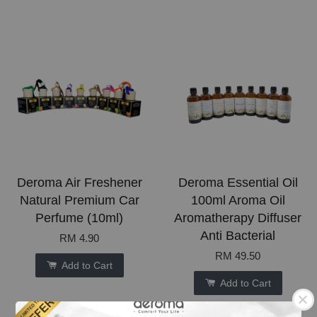
Deroma Air Freshener
Deroma Essential Oil
Natural Premium Car
100ml Aroma Oil
Perfume (10ml)
Aromatherapy Diffuser
Anti Bacterial
RM 4.90
RM 49.50
Add to Cart
Add to Cart