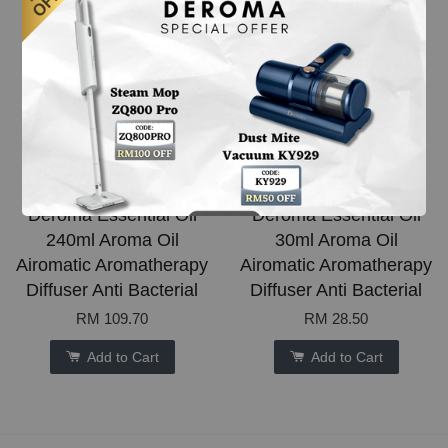
Deroma Essential Oil
Deroma Essential Oil
240ml Aroma Oil
30ml Aroma Oil
Airomatic Aromatherapy
Airomatic Aromatherapy
Diffuser Anti Bacterial
Diffuser Anti Bacterial
RM 109.70
RM 28.50
Add to Cart
Add to Cart