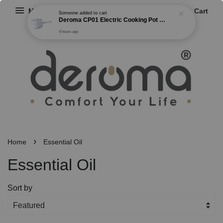
Menu
Cart
Someone
added to cart
Deroma CP01 Electric Cooking Pot Multi-functional Non Stick Cooker Steamer Frying Boiling Pot 2 Gear Power (1.5L)
4 hours ago
›
Home
Essential Oil
Essential Oil
Sort by