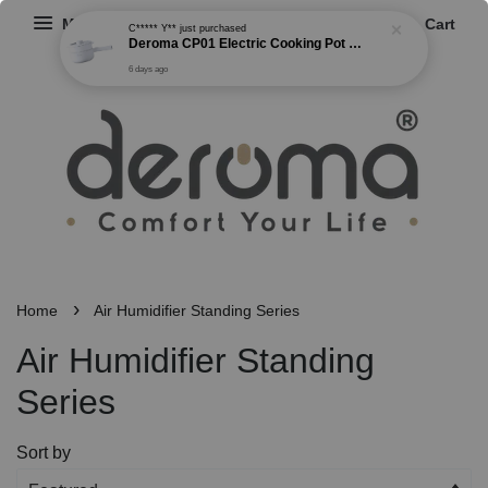
Menu
Cart
C***** Y**
just purchased
Deroma CP01 Electric Cooking Pot Multi-functional Non Stick Cooker Steamer Frying Boiling Pot 2 Gear Power (1.5L)
6 days ago
›
Home
Air Humidifier Standing Series
Air Humidifier Standing
Series
Sort by