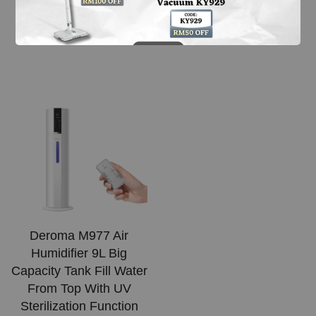
Machine (21L)
From
RM 329.99
From
RM 599.00
Deroma M977 Air
Humidifier 9L Big
Capacity Tank Fill Water
From Top With UV
Sterilization Function