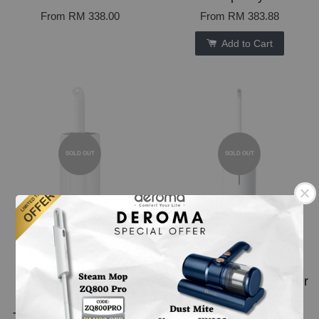
From
RM 338.00
From
RM 383.88
Add to Cart
SOLD OUT
SOLD OUT
Deroma J001 Air
Deroma M916 Air
Humidifier
Humidifier 16L Big
Industrial/Commercial
Capacity Tank Fill Water
Use Air Humidifier Big
From Top With UV
Tank Disinfection Spray
Sterilization Function