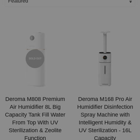
SOLD OUT
Deroma M808 Premium
Deroma M168 Pro Air
Air Humidifier 8L Big
Humidifier Disinfection
Capacity Tank Fill Water
Spray Machine with
From Top With UV
Intelligent Humidity &
Sterilization & Zeolite
UV Sterilization - 16L
Function
Capacity