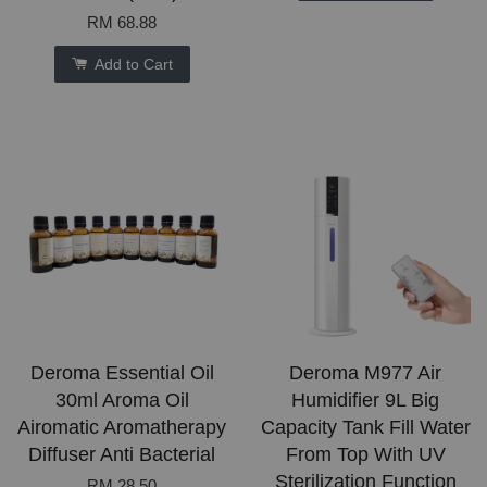
RM 68.88
Add to Cart
Deroma Essential Oil
Deroma M977 Air
30ml Aroma Oil
Humidifier 9L Big
Airomatic Aromatherapy
Capacity Tank Fill Water
Diffuser Anti Bacterial
From Top With UV
Sterilization Function
RM 28.50