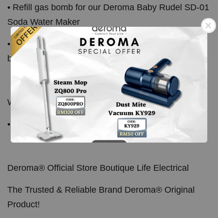
• Refill gas bomb for our Deroma Baby Rudel SD-01
Soda Water Maker
• Also compatible with other soda maker using gas
bomb refill
What's In The Box:
• 10pcs x CO2 Gas Bomb
Deroma® Official Store Boutique Life Electrical
The Trusted & Reliable Brand Deroma® Original
Product!