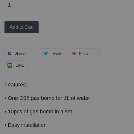
Add to Cart
Share
Tweet
Pin it
LINE
Features:
• One C02 gas bomb for 1L of water
• 10pcs of gas bomb in a set
• Easy installation