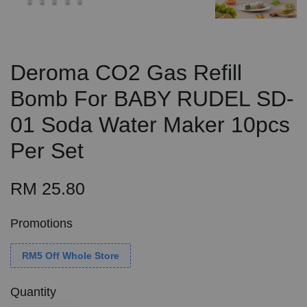
Deroma CO2 Gas Refill
Bomb For BABY RUDEL SD-
01 Soda Water Maker 10pcs
Per Set
RM 25.80
Promotions
RM5 Off Whole Store
Quantity