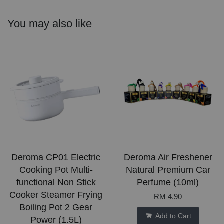
You may also like
Deroma CP01 Electric
Deroma Air Freshener
Cooking Pot Multi-
Natural Premium Car
functional Non Stick
Perfume (10ml)
Cooker Steamer Frying
RM 4.90
Boiling Pot 2 Gear
Add to Cart
Power (1.5L)