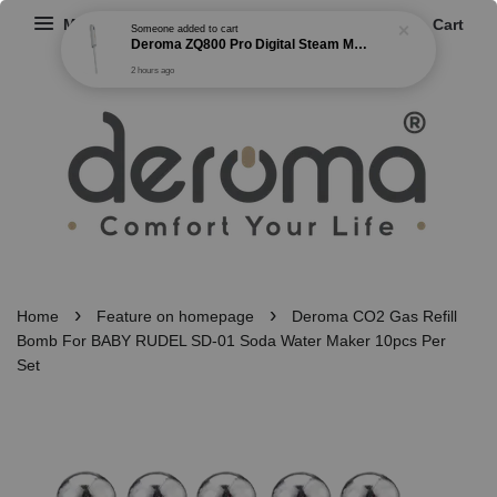
Menu
Cart
Someone
added to cart
Deroma ZQ800 Pro Digital Steam Mop Cleaner Steam Buster with 7 Different Cleaning Brush
2 hours ago
›
›
Home
Feature on homepage
Deroma CO2 Gas Refill
Bomb For BABY RUDEL SD-01 Soda Water Maker 10pcs Per
Set