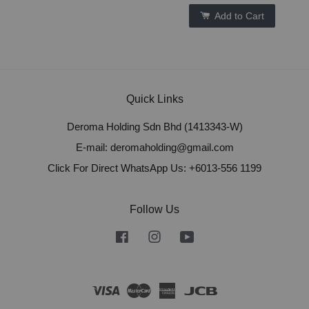
Add to Cart
Quick Links
Deroma Holding Sdn Bhd (1413343-W)
E-mail: deromaholding@gmail.com
Click For Direct WhatsApp Us: +6013-556 1199
Follow Us
Facebook
Instagram
YouTube
Visa
Master
American
JCB
Express