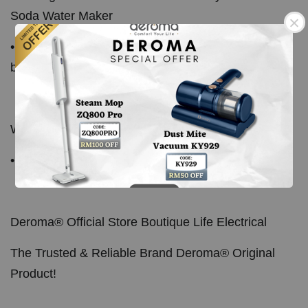
Soda Water Maker
• Also compatible with other soda maker using gas
bomb refill
What's In The Box:
• 10pcs x CO2 Gas Bomb
Deroma® Official Store Boutique Life Electrical
The Trusted & Reliable Brand Deroma® Original
Product!