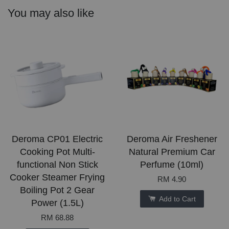
You may also like
Deroma CP01 Electric
Deroma Air Freshener
Cooking Pot Multi-
Natural Premium Car
functional Non Stick
Perfume (10ml)
Cooker Steamer Frying
RM 4.90
Boiling Pot 2 Gear
Add to Cart
Power (1.5L)
RM 68.88