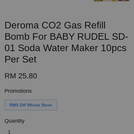
Deroma CO2 Gas Refill
Bomb For BABY RUDEL SD-
01 Soda Water Maker 10pcs
Per Set
RM 25.80
Promotions
RM5 Off Whole Store
Quantity