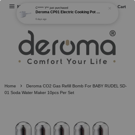
Menu
Cart
C***** Y**
just purchased
Deroma CP01 Electric Cooking Pot Multi-functional Non Stick Cooker Steamer Frying Boiling Pot 2 Gear Power (1.5L)
6 days ago
›
Home
Deroma CO2 Gas Refill Bomb For BABY RUDEL SD-
01 Soda Water Maker 10pcs Per Set