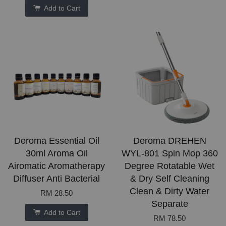
Add to Cart
Deroma Essential Oil
Deroma DREHEN
30ml Aroma Oil
WYL-801 Spin Mop 360
Airomatic Aromatherapy
Degree Rotatable Wet
Diffuser Anti Bacterial
& Dry Self Cleaning
Clean & Dirty Water
RM 28.50
Separate
Add to Cart
RM 78.50