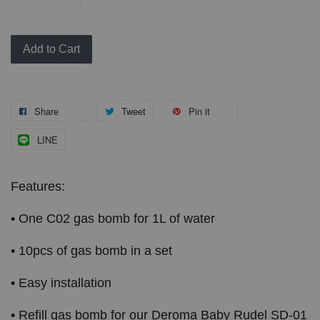
Add to Cart
Share
Tweet
Pin it
LINE
Features:
• One C02 gas bomb for 1L of water
• 10pcs of gas bomb in a set
• Easy installation
• Refill gas bomb for our Deroma Baby Rudel SD-01