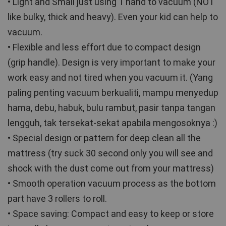
• Light and Small just using 1 hand to vacuum (NOT 
like bulky, thick and heavy). Even your kid can help to 
vacuum. 
• Flexible and less effort due to compact design 
(grip handle). Design is very important to make your 
work easy and not tired when you vacuum it. (Yang 
paling penting vacuum berkualiti, mampu menyedup 
hama, debu, habuk, bulu rambut, pasir tanpa tangan 
lengguh, tak tersekat-sekat apabila mengosoknya :)
• Special design or pattern for deep clean all the 
mattress (try suck 30 second only you will see and 
shock with the dust come out from your mattress) 
• Smooth operation vacuum process as the bottom 
part have 3 rollers to roll.
• Space saving: Compact and easy to keep or store 