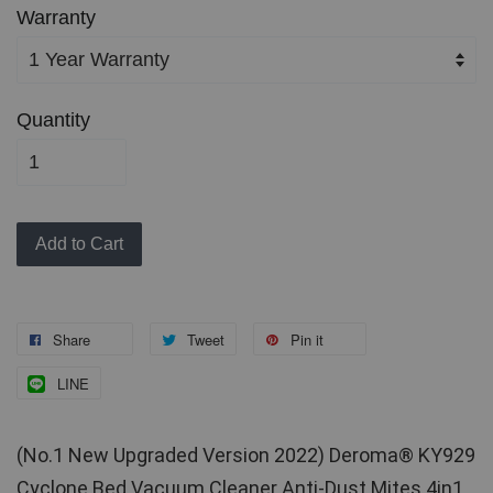
Warranty
Quantity
Add to Cart
Share
Tweet
Pin it
LINE
(No.1 New Upgraded Version 2022) Deroma® KY929 
Cyclone Bed Vacuum Cleaner Anti-Dust Mites 4in1 