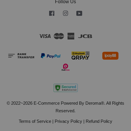
Follow Us
Facebook
Instagram
YouTube
Visa
Master
American
JCB
Express
© 2022~2026 E-Commerce Powered By Deroma®. All Rights
Reserved.
Terms of Service
|
Privacy Policy
|
Refund Policy