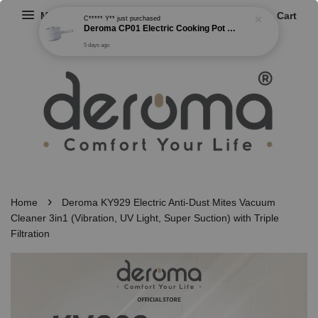
Menu
Cart
C***** Y**
just purchased
Deroma CP01 Electric Cooking Pot Multi-functional Non Stick Cooker Steamer Frying Boiling Pot 2 Gear Power (1.5L)
5 days ago
›
Home
Deroma KY929 Electric Anti-Dust Mites Vacuum
Cleaner 3in1 (Vibration, UV Light, Super Suction) with Triple
Filtration