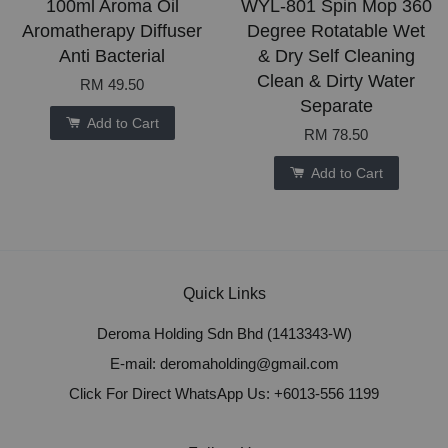
100ml Aroma Oil
WYL-801 Spin Mop 360
Aromatherapy Diffuser
Degree Rotatable Wet
Anti Bacterial
& Dry Self Cleaning
Clean & Dirty Water
RM 49.50
Separate
Add to Cart
RM 78.50
Add to Cart
Quick Links
Deroma Holding Sdn Bhd (1413343-W)
E-mail: deromaholding@gmail.com
Click For Direct WhatsApp Us: +6013-556 1199