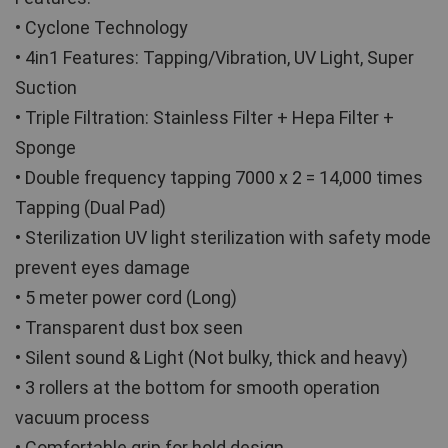
• Cyclone Technology
• 4in1 Features: Tapping/Vibration, UV Light, Super 
Suction
• Triple Filtration: Stainless Filter + Hepa Filter + 
Sponge
• Double frequency tapping 7000 x 2 = 14,000 times 
Tapping (Dual Pad)
• Sterilization UV light sterilization with safety mode 
prevent eyes damage
• 5 meter power cord (Long)
• Transparent dust box seen
• Silent sound & Light (Not bulky, thick and heavy)
• 3 rollers at the bottom for smooth operation 
vacuum process
• Comfortable grip for hold design