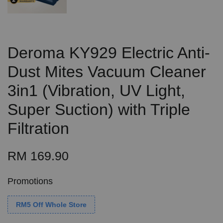
Deroma KY929 Electric Anti-
Dust Mites Vacuum Cleaner
3in1 (Vibration, UV Light,
Super Suction) with Triple
Filtration
RM 169.90
Promotions
RM5 Off Whole Store