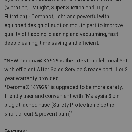
(Vibration, UV Light, Super Suction and Triple 
Filtration) - Compact, light and powerful with 
equipped design of suction mouth part to improve 
quality of flapping, cleaning and vacuuming, fast 
deep cleaning, time saving and efficient.
*NEW Deroma® KY929 is the latest model Local Set 
with efficient After Sales Service & ready part. 1 or 2 
year warranty provided.
*Deroma® "KY929" is upgraded to be more safety, 
friendly user and convenient with "Malaysia 3 pin 
plug attached Fuse (Safety Protection electric 
short circuit & prevent burn)".
Features: