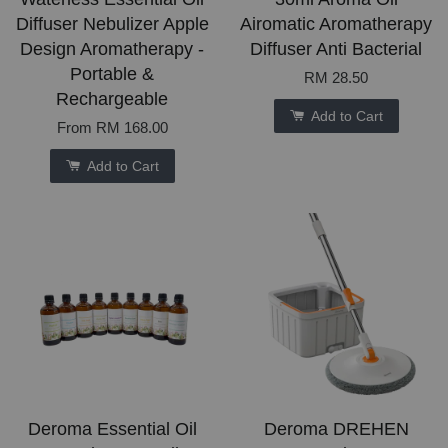
Diffuser Nebulizer Apple
Airomatic Aromatherapy
Design Aromatherapy -
Diffuser Anti Bacterial
Portable &
RM 28.50
Rechargeable
Add to Cart
From
RM 168.00
Add to Cart
Deroma Essential Oil
Deroma DREHEN