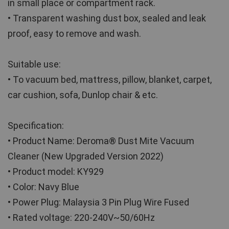
in small place or compartment rack.
• Transparent washing dust box, sealed and leak 
proof, easy to remove and wash.
Suitable use:
• To vacuum bed, mattress, pillow, blanket, carpet, 
car cushion, sofa, Dunlop chair & etc. 
Specification:
• Product Name: Deroma® Dust Mite Vacuum 
Cleaner (New Upgraded Version 2022)
• Product model: KY929
• Color: Navy Blue
• Power Plug: Malaysia 3 Pin Plug Wire Fused
• Rated voltage: 220-240V~50/60Hz