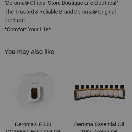
"Deroma® Official Store Boutique Life Electrical"
The Trusted & Reliable Brand Deroma® Original 
Product!
*Comfort Your Life*
You may also like
Deroma® E500
Deroma Essential Oil
Waterless Essential Oil
30ml Aroma Oil