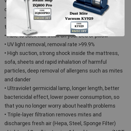
vibrate, shaking away to remove tiny particles of 
dust (shaking out deep mattress mites)
• 9kPa Large & Strong Suction, sucking out the tiny 
tiny dust from your bed and mattress
• Able to suck hair stick on your bed or pillow
• UV light removal, removal rate >99.9%
• High suction, strong shock inside the mattress, 
sofa, sheets and rapid inhalation of harmful 
particles, deep removal of allergens such as mites 
and dander
• Ultraviolet germicidal lamp, longer length, better 
bactericidal effect, lower power consumption, so 
that you no longer worry about health problems
• Triple-layer filtration removes mites and 
discharges fresh air (Hepa, Steel, Sponge Filter)