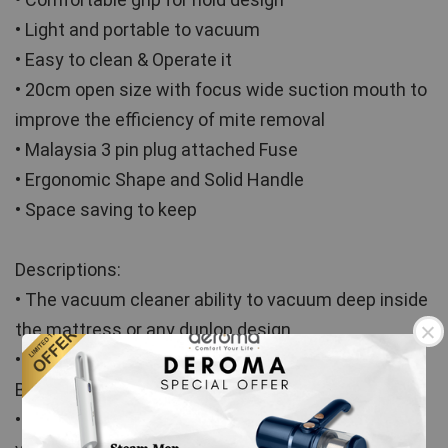
• Light and portable to vacuum
• Easy to clean & Operate it
• 20cm open size with focus wide suction mouth to 
improve the efficiency of mite removal
• Malaysia 3 pin plug attached Fuse
• Ergonomic Shape and Solid Handle
• Space saving to keep
Descriptions:
• The vacuum cleaner ability to vacuum deep inside 
the mattress or any dunlop design
• Eliminate allergens and protect your health (Anti 
Bacteria).
• 8000 beats per minute high frequency tapping, 