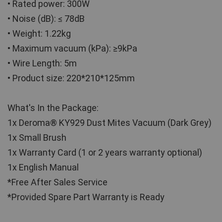
• Rated power: 300W
• Noise (dB): ≤ 78dB
• Weight: 1.22kg
• Maximum vacuum (kPa): ≥9kPa
• Wire Length: 5m
• Product size: 220*210*125mm
What's In the Package:
1x Deroma® KY929 Dust Mites Vacuum (Dark Grey)
1x Small Brush
1x Warranty Card (1 or 2 years warranty optional)
1x English Manual
*Free After Sales Service 
*Provided Spare Part Warranty is Ready